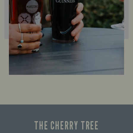
THE CHERRY TREE