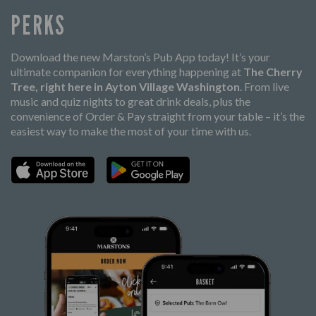
PERKS
Download the new Marston’s Pub App today! It’s your
ultimate companion for everything happening at
The Cherry
Tree, right here in Ayton Village Washington
. From live
music and quiz nights to great drink deals, plus the
convenience of Order & Pay straight from your table – it’s the
easiest way to make the most of your time with us.