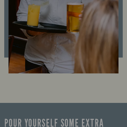
POUR YOURSELF SOME EXTRA