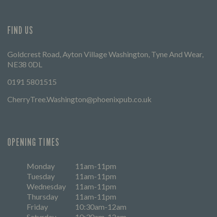
FIND US
Goldcrest Road, Ayton Village Washington, Tyne And Wear,
NE38 0DL
0191 5801515
CherryTree.Washington@phoenixpub.co.uk
OPENING TIMES
Monday
11am-11pm
Tuesday
11am-11pm
Wednesday
11am-11pm
Thursday
11am-11pm
Friday
10:30am-12am
Saturday
10:30am-12am