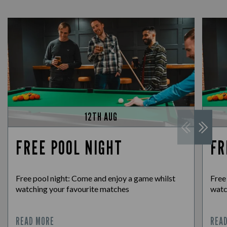
12TH AUG
FREE POOL NIGHT
FR
Free pool night: Come and enjoy a game whilst
Free
watching your favourite matches
watc
READ MORE
REA