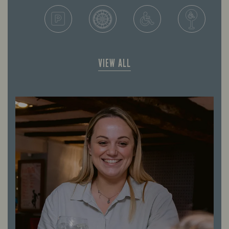
VIEW ALL