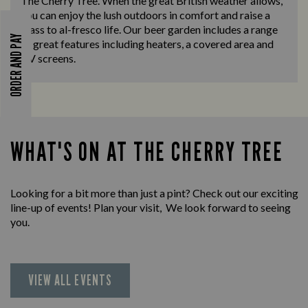
The Cherry Tree. When the great British weather allows,
you can enjoy the lush outdoors in comfort and raise a
glass to al-fresco life. Our beer garden includes a range
ORDER AND PAY
of great features including heaters, a covered area and
TV screens.
WHAT'S ON AT THE CHERRY TREE
Looking for a bit more than just a pint? Check out our exciting
line-up of events! Plan your visit, We look forward to seeing
you.
VIEW ALL EVENTS