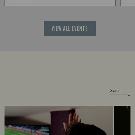
VIEW ALL EVENTS
Scroll