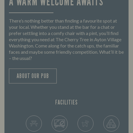
A WARM WELCOME AWAITS
There’s nothing better than finding a favourite spot at
your local. Whether you stand at the bar for a chat or
prefer settling into a comfy chair with a pint, you’ll find
everything you need at The Cherry Tree in Ayton Village
Washington. Come along for the catch ups, the familiar
faces and maybe some friendly competition. What’ll it be
– the usual?
ABOUT OUR PUB
FACILITIES