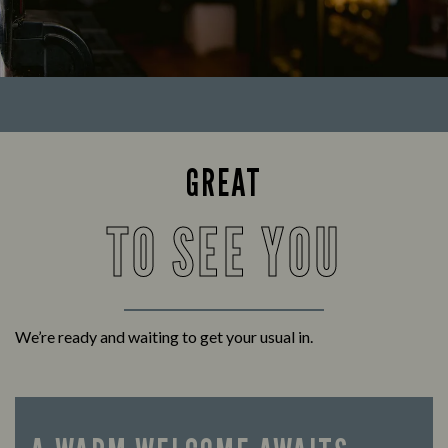
GREAT
TO SEE YOU
We’re ready and waiting to get your usual in.