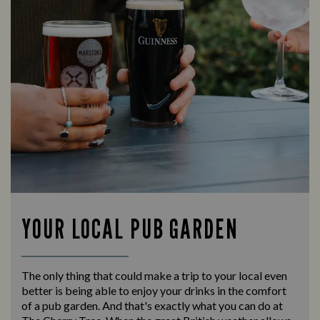
YOUR LOCAL PUB GARDEN
The only thing that could make a trip to your local even
better is being able to enjoy your drinks in the comfort
of a pub garden. And that's exactly what you can do at