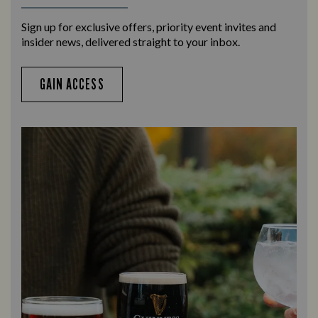
Sign up for exclusive offers, priority event invites and
insider news, delivered straight to your inbox.
GAIN ACCESS