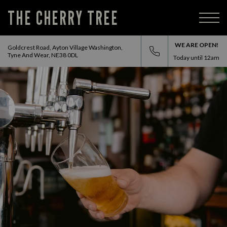
THE CHERRY TREE
WE ARE OPEN!
Goldcrest Road, Ayton Village Washington,
Tyne And Wear, NE38 0DL
Today until
12am