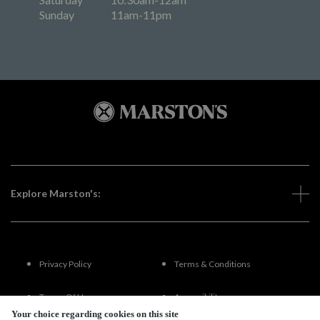
Sunday
11am-11pm
Explore Marston's:
Privacy Policy
Terms & Conditions
Terms Of Use
Accessibility
Your choice regarding cookies on this site