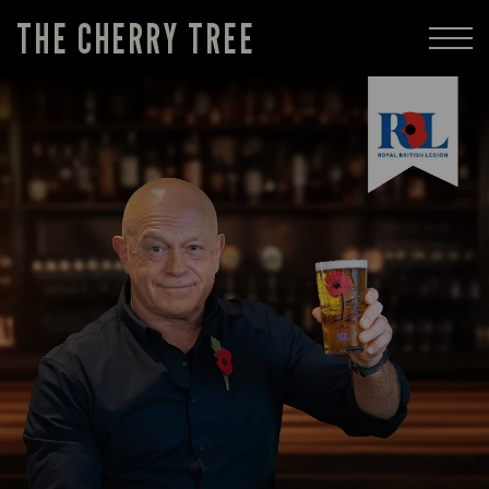
THE CHERRY TREE