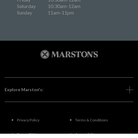
Saturday
10:30am-12am
Sunday
11am-11pm
Explore Marston's:
Privacy Policy
Terms & Conditions
Terms Of Use
Accessibility