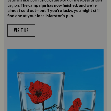
Legion.
The campaign has now finished, and we’re
almost sold out—but if you’re lucky, you might still
find one at your local Marston’s pub.
VISIT US