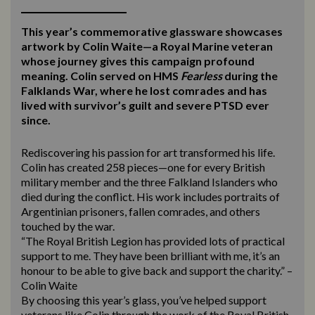
This year’s commemorative glassware showcases
artwork by Colin Waite—a Royal Marine veteran
whose journey gives this campaign profound
meaning. Colin served on HMS
Fearless
during the
Falklands War, where he lost comrades and has
lived with survivor’s guilt and severe PTSD ever
since.
Rediscovering his passion for art transformed his life.
Colin has created 258 pieces—one for every British
military member and the three Falkland Islanders who
died during the conflict. His work includes portraits of
Argentinian prisoners, fallen comrades, and others
touched by the war.
“The Royal British Legion has provided lots of practical
support to me. They have been brilliant with me, it’s an
honour to be able to give back and support the charity.” –
Colin Waite
By choosing this year’s glass, you’ve helped support
veterans like Colin through the work of the Royal British