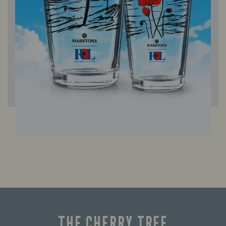
THE CHERRY TREE