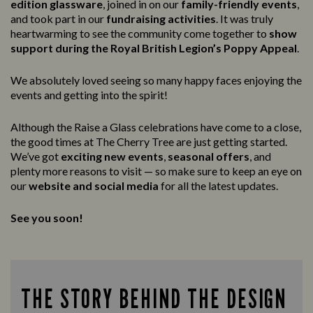
edition glassware
, joined in on our
family-friendly events
,
and took part in our
fundraising activities
. It was truly
heartwarming to see the community come together to
show
support during the Royal British Legion’s Poppy Appeal
.
We absolutely loved seeing so many happy faces enjoying the
events and getting into the spirit!
Although the Raise a Glass celebrations have come to a close,
the good times at The Cherry Tree are just getting started.
We’ve got
exciting new events
,
seasonal offers
, and
plenty more reasons to visit — so make sure to keep an eye on
our
website and social media
for all the latest updates.
See you soon!
THE STORY BEHIND THE DESIGN