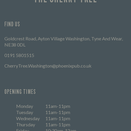
FIND US
Goldcrest Road, Ayton Village Washington, Tyne And Wear,
NE38 0DL
0191 5801515
CherryTree.Washington@phoenixpub.co.uk
OPENING TIMES
Monday
11am-11pm
Tuesday
11am-11pm
Wednesday
11am-11pm
Thursday
11am-11pm
Friday
10:30am-12am