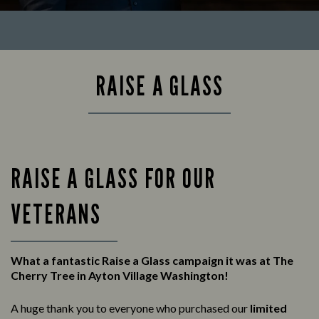
RAISE A GLASS
RAISE A GLASS FOR OUR
VETERANS
What a fantastic Raise a Glass campaign it was at The
Cherry Tree in Ayton Village Washington!
A huge thank you to everyone who purchased our
limited